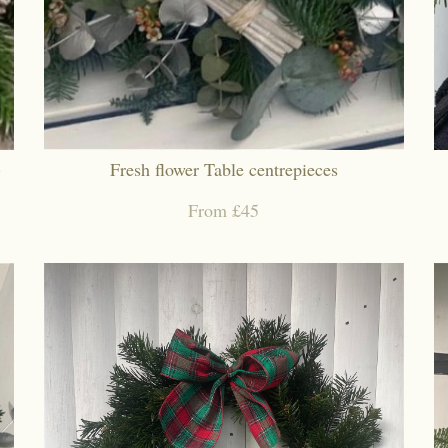
)
Fresh flower Table centrepieces
From £45