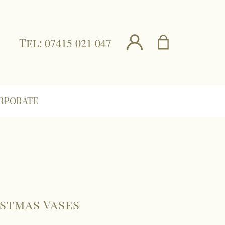
Tel:
07415 021 047
RPORATE
stmas Vases