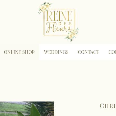
ONLINE SHOP
WEDDINGS
CONTACT
CO
Chri