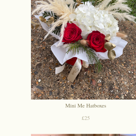
Mini Me Hatboxes
£25