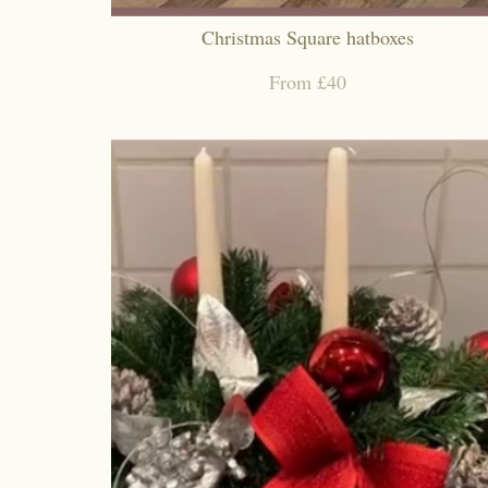
Christmas Square hatboxes
From £40