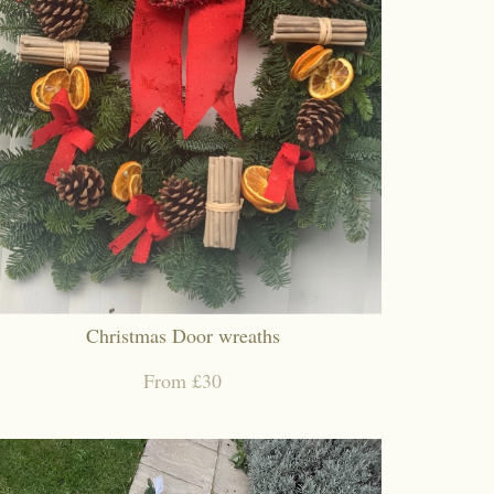
Christmas Door wreaths
From £30