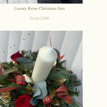
Luxury Reine Christmas Sets
From £100