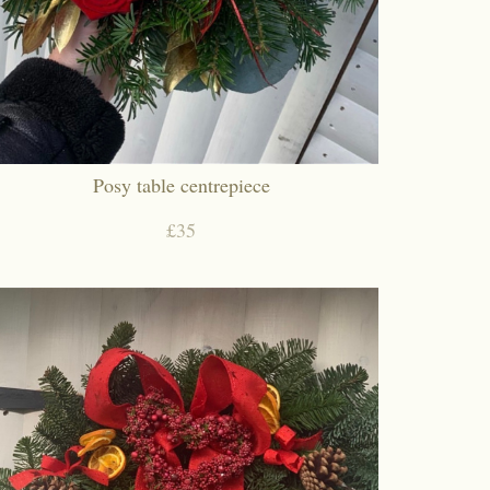
Posy table centrepiece
£35