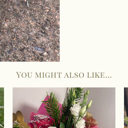
You might also like...