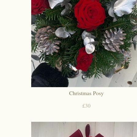
Christmas Posy
£30