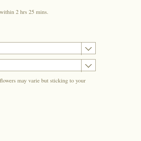
within 2 hrs 25 mins.
flowers may varie but sticking to your