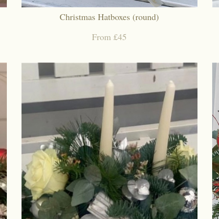
Christmas Hatboxes (round)
From £45