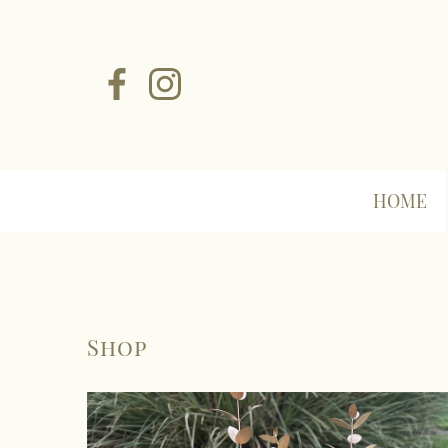
HOME
Shop