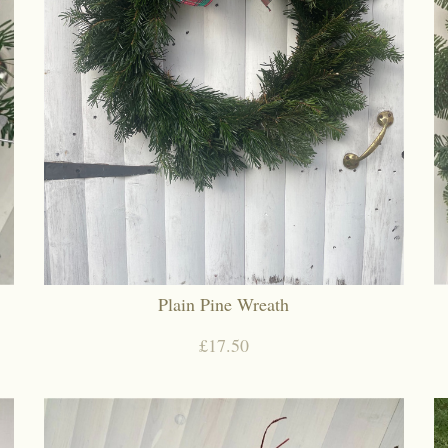
Plain Pine Wreath
£17.50