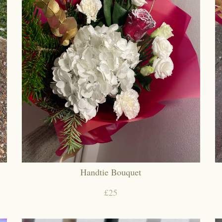
Handtie Bouquet
£25