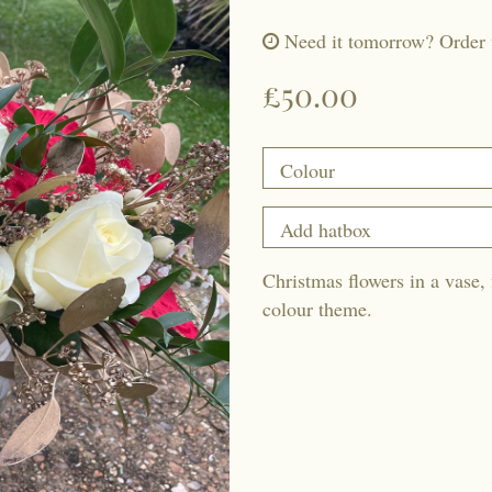
Need it tomorrow?
Order 
£50.00
Christmas flowers in a vase, 
colour theme.