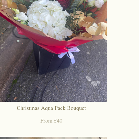
Christmas Aqua Pack Bouquet
From £40