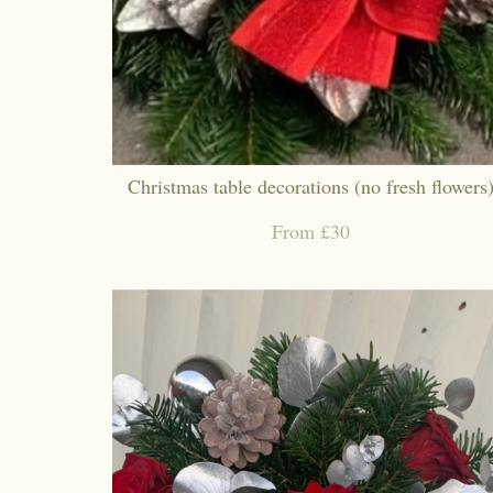
Christmas table decorations (no fresh flowers
From £30