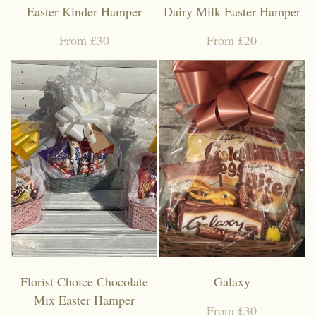
Easter Kinder Hamper
Dairy Milk Easter Hamper
From £30
From £20
Florist Choice Chocolate
Galaxy
Mix Easter Hamper
From £30