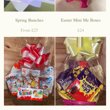
Spring Bunches
Easter Mini Me Boxes
From £25
£24