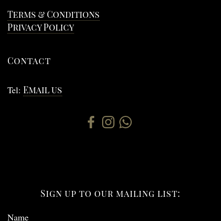
Terms & Conditions
Privacy Policy
Contact
Tel:
Email us
Sign up to our mailing list:
Name