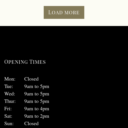
Load more
Opening Times
Mon:
Closed
Tue:
9am to 5pm
Wed:
9am to 5pm
Thur:
9am to 5pm
Fri:
9am to 4pm
Sat:
9am to 2pm
Sun:
Closed