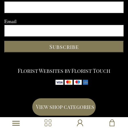
Email
Subscribe
Florist Websites by Florist Touch
View shop categories