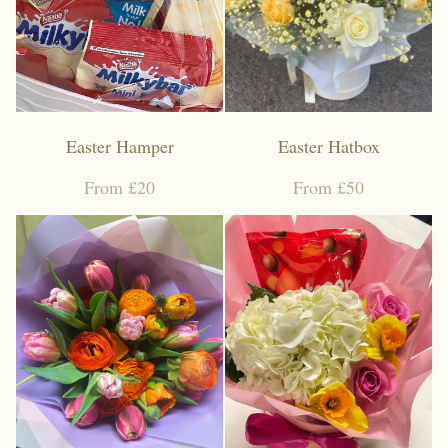
Funeral coffin sprays
Funeral Cushion
Funeral Wreath Ring
Easter Hamper
Easter Hatbox
Funeral Heart
From £20
From £50
Funeral Posy Pad
Artificial flowers
Upsale gift