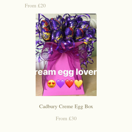
From £20
Cadbury Creme Egg Box
From £30