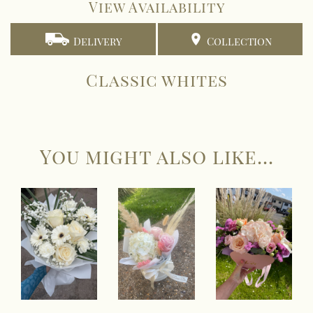
View Availability
Delivery
Collection
Classic whites
You might also like...