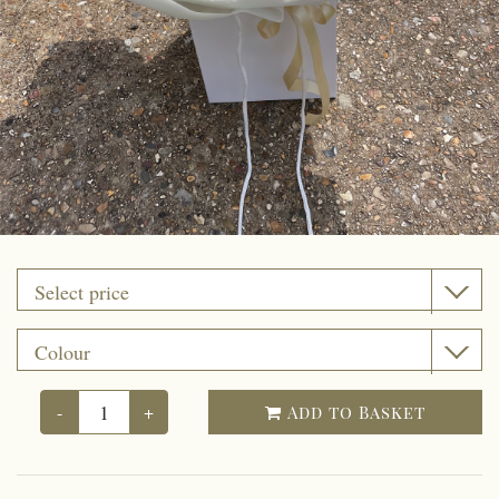
Funeral coffin sprays
Funeral Cushion
Funeral Wreath Ring
Funeral Heart
Funeral Posy Pad
Artificial flowers
Upsale gift
-
+
Add to Basket