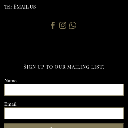
Tel:
Email us
Sign up to our mailing list:
Name
Email