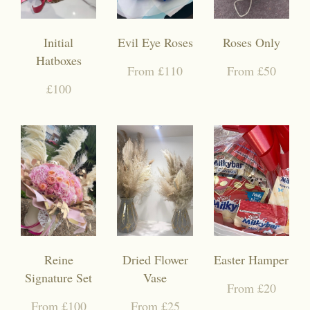
Initial
Evil Eye Roses
Roses Only
Hatboxes
From £110
From £50
£100
Reine
Dried Flower
Easter Hamper
Signature Set
Vase
From £20
From £100
From £25