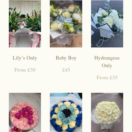
Lily’s Only
Baby Boy
Hydrangeas
Only
From £30
£45
From £35