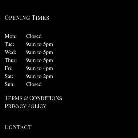
Opening Times
Mon:
Closed
Tue:
9am to 5pm
Wed:
9am to 5pm
Thur:
9am to 5pm
Fri:
9am to 4pm
Sat:
9am to 2pm
Sun:
Closed
Terms & Conditions
Privacy Policy
Contact