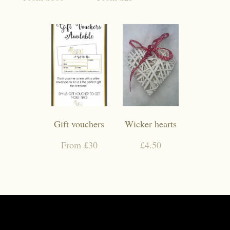
Gift vouchers
Wicker hearts
From £30
£4.50