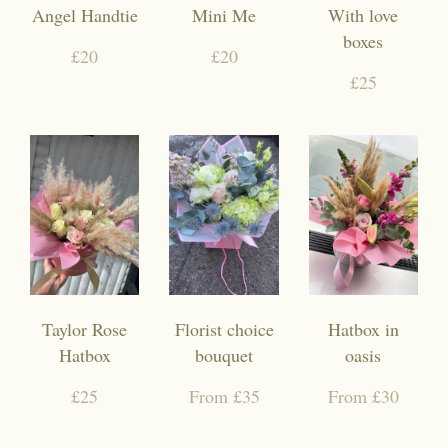
Angel Handtie
Mini Me
With love
boxes
£20
£20
£25
Taylor Rose
Florist choice
Hatbox in
Hatbox
bouquet
oasis
£25
From £35
From £30