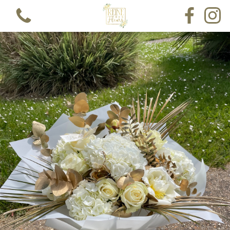
View all categories
Bouquets
Funeral Single Ended Spray
Funeral Lettering
Funeral Pillow