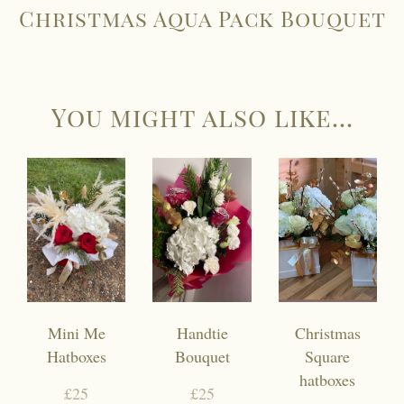
Christmas Aqua Pack Bouquet
You might also like...
Mini Me
Handtie
Christmas
Hatboxes
Bouquet
Square
hatboxes
£25
£25