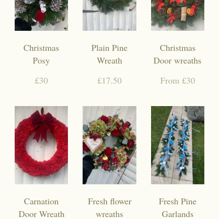
Christmas
Plain Pine
Christmas
Posy
Wreath
Door wreaths
£30
£17.50
From £30
Carnation
Fresh flower
Fresh Pine
Door Wreath
wreaths
Garlands