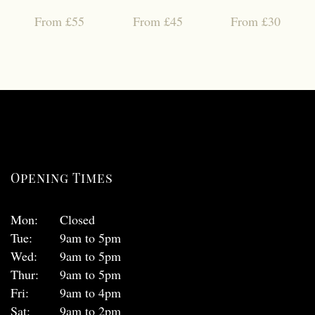
From £55
From £45
From £30
Opening Times
Mon:
Closed
Tue:
9am to 5pm
Wed:
9am to 5pm
Thur:
9am to 5pm
Fri:
9am to 4pm
Sat:
9am to 2pm