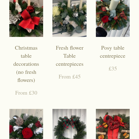
Christmas
Fresh flower
Posy table
table
Table
centrepiece
decorations
centrepieces
£35
(no fresh
From £45
flowers)
From £30