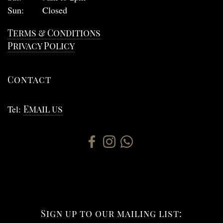
Sun:
Closed
Terms & Conditions
Privacy Policy
Contact
Tel:
Email us
Sign up to our mailing list: