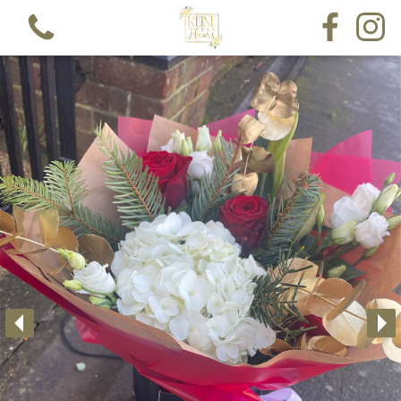
View all categories
Bouquets
Funeral Single Ended Spray
Funeral Lettering
Funeral Pillow