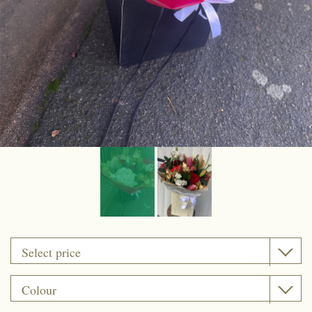
Funeral coffin sprays
Funeral Cushion
Funeral Wreath Ring
Funeral Heart
Funeral Posy Pad
Artificial flowers
Upsale gift