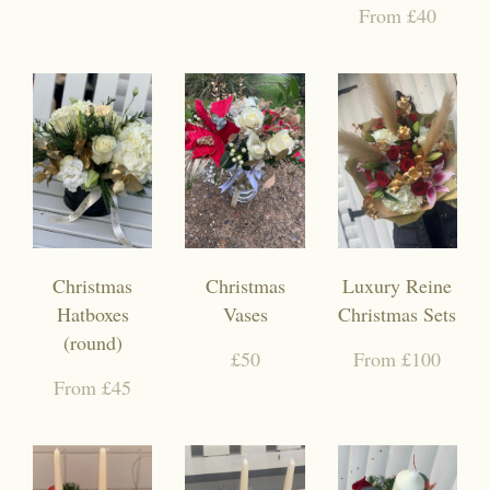
From £40
Christmas
Christmas
Luxury Reine
Hatboxes
Vases
Christmas Sets
(round)
£50
From £100
From £45